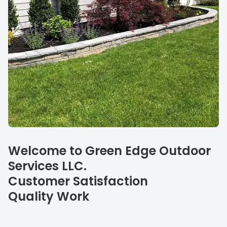
Our specialties
Welcome to Green Edge Outdoor
Services LLC.
Customer Satisfaction
Quality Work