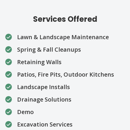
Services Offered
Lawn & Landscape Maintenance
Spring & Fall Cleanups
Retaining Walls
Patios, Fire Pits, Outdoor Kitchens
Landscape Installs
Drainage Solutions
Demo
Excavation Services