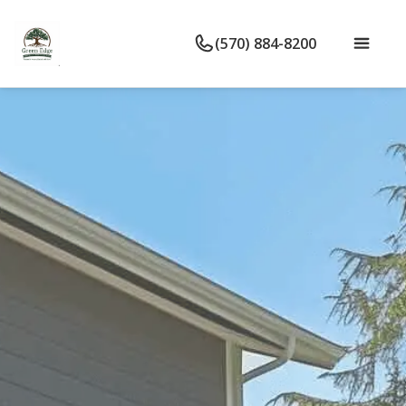
(570) 884-8200