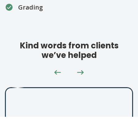
Grading
Kind words from clients
we’ve helped
"Helped us out with an icy
driveway. Great price and great