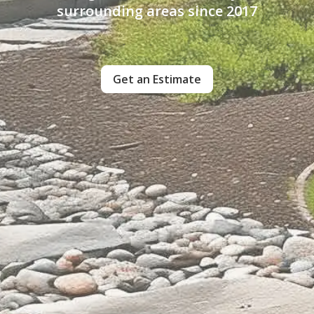
surrounding areas since 2017
Get an Estimate