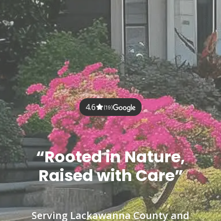
4.6
(19)
“Rooted in Nature,
Raised with Care”
Serving Lackawanna County and